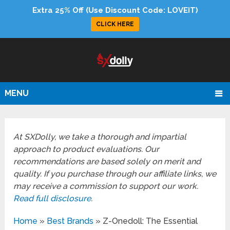
Extra 25% Off (Use Discount Code: LOVEIT)
CLICK HERE
MENU
At SXDolly, we take a thorough and impartial
approach to product evaluations. Our
recommendations are based solely on merit and
quality. If you purchase through our affiliate links, we
may receive a commission to support our work.
Read full disclosure
.
Home
»
Best Brands
»
Z-Onedoll: The Essential