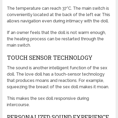
The temperature can reach 37°C. The main switch is
conveniently located at the back of the left ear. This
allows navigation even during intimacy with the doll.
If an owner feels that the doll is not warm enough,
the heating process can be restarted through the
main switch.
TOUCH SENSOR TECHNOLOGY
The sound is another intelligent function of the sex
doll. The love doll has a touch-sensor technology
that produces moans and reactions. For example,
squeezing the breast of the sex doll makes it moan.
This makes the sex doll responsive during
intercourse.
PERSONALIZED SOUND EXPERIENCE