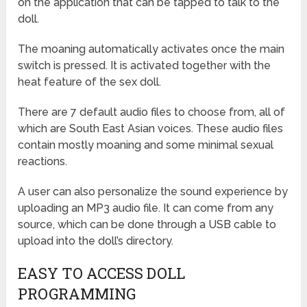
on the application that can be tapped to talk to the
doll.
The moaning automatically activates once the main
switch is pressed. It is activated together with the
heat feature of the sex doll.
There are 7 default audio files to choose from, all of
which are South East Asian voices. These audio files
contain mostly moaning and some minimal sexual
reactions.
A user can also personalize the sound experience by
uploading an MP3 audio file. It can come from any
source, which can be done through a USB cable to
upload into the doll’s directory.
EASY TO ACCESS DOLL
PROGRAMMING