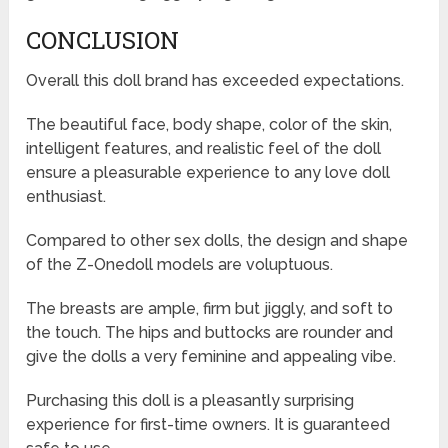
CONCLUSION
Overall this doll brand has exceeded expectations.
The beautiful face, body shape, color of the skin,
intelligent features, and realistic feel of the doll
ensure a pleasurable experience to any love doll
enthusiast.
Compared to other sex dolls, the design and shape
of the Z-Onedoll models are voluptuous.
The breasts are ample, firm but jiggly, and soft to
the touch. The hips and buttocks are rounder and
give the dolls a very feminine and appealing vibe.
Purchasing this doll is a pleasantly surprising
experience for first-time owners. It is guaranteed