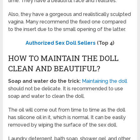
time. They have a beautiful face and features.
Also, they have a gorgeous and realistically sculpted
vagina. Many recommend the fixed one compared
to the insert due to the small opening of the latter.
Authorized Sex Doll Sellers
(Top 4)
HOW TO MAINTAIN THE DOLL
CLEAN AND BEAUTIFUL?
Soap and water do the trick:
Maintaining the doll
should not be delicate. It is recommended to use
soap and water to clean the doll.
The oil will come out from time to time as the doll
has silicone oil in it, which is normal. It can be easily
removed by wiping the surface of the sex doll.
Laundry detergent, bath soap, shower gel, and other