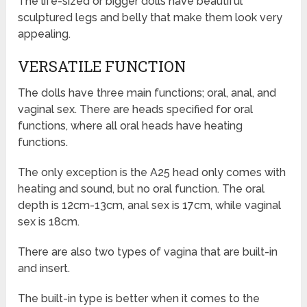
The life-sized or bigger dolls have beautiful
sculptured legs and belly that make them look very
appealing.
VERSATILE FUNCTION
The dolls have three main functions; oral, anal, and
vaginal sex. There are heads specified for oral
functions, where all oral heads have heating
functions.
The only exception is the A25 head only comes with
heating and sound, but no oral function. The oral
depth is 12cm-13cm, anal sex is 17cm, while vaginal
sex is 18cm.
There are also two types of vagina that are built-in
and insert.
The built-in type is better when it comes to the