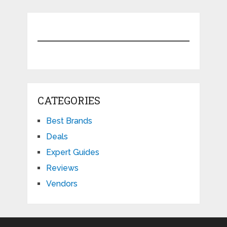
CATEGORIES
Best Brands
Deals
Expert Guides
Reviews
Vendors