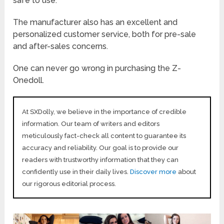
safe to use.
The manufacturer also has an excellent and
personalized customer service, both for pre-sale
and after-sales concerns.
One can never go wrong in purchasing the Z-
Onedoll.
At SXDolly, we believe in the importance of credible
information. Our team of writers and editors
meticulously fact-check all content to guarantee its
accuracy and reliability. Our goal is to provide our
readers with trustworthy information that they can
confidently use in their daily lives.
Discover more
about
our rigorous editorial process.