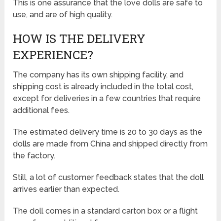
This is one assurance that the love dolls are safe to
use, and are of high quality.
HOW IS THE DELIVERY
EXPERIENCE?
The company has its own shipping facility, and
shipping cost is already included in the total cost,
except for deliveries in a few countries that require
additional fees.
The estimated delivery time is 20 to 30 days as the
dolls are made from China and shipped directly from
the factory.
Still, a lot of customer feedback states that the doll
arrives earlier than expected.
The doll comes in a standard carton box or a flight