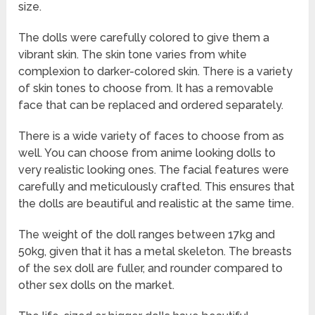
size.
The dolls were carefully colored to give them a
vibrant skin. The skin tone varies from white
complexion to darker-colored skin. There is a variety
of skin tones to choose from. It has a removable
face that can be replaced and ordered separately.
There is a wide variety of faces to choose from as
well. You can choose from anime looking dolls to
very realistic looking ones. The facial features were
carefully and meticulously crafted. This ensures that
the dolls are beautiful and realistic at the same time.
The weight of the doll ranges between 17kg and
50kg, given that it has a metal skeleton. The breasts
of the sex doll are fuller, and rounder compared to
other sex dolls on the market.