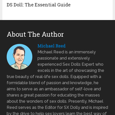
DS Doll: The Essential Guide
About The Author
Michael Reed
Michael Reed is an immensely
passionate and extensively
experienced Sex Dolls Expert who
excels in the art of showcasing the
true beauty of real-life sex dolls. Equipped with a
formidable blend of passion and knowledge, he
aims to serve as an ambassador of self-love and
shares a great passion for educating the masses
about the wonders of sex dolls. Presently, Michael
Reed serves as the Editor for SX Dolly and is inspired
by the drive to help sex lovers learn the best way of