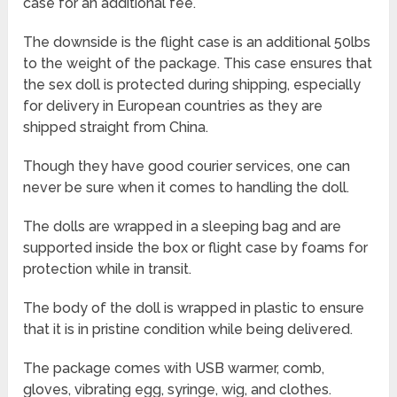
case for an additional fee.
The downside is the flight case is an additional 50lbs
to the weight of the package. This case ensures that
the sex doll is protected during shipping, especially
for delivery in European countries as they are
shipped straight from China.
Though they have good courier services, one can
never be sure when it comes to handling the doll.
The dolls are wrapped in a sleeping bag and are
supported inside the box or flight case by foams for
protection while in transit.
The body of the doll is wrapped in plastic to ensure
that it is in pristine condition while being delivered.
The package comes with USB warmer, comb,
gloves, vibrating egg, syringe, wig, and clothes.