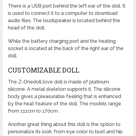
There is a USB port behind the left ear of the doll. It
is used to connect it to a computer to download
audio files. The loudspeaker is located behind the
head of the doll.
While the battery charging port and the heating
socket is located at the back of the right ear of the
doll.
CUSTOMIZABLE DOLL
The Z-Onedoll love doll is made of platinum
silicone. A metal skeleton supports it. The silicone
body gives a pleasurable feeling that is enhanced
by the heat feature of the doll. The models range
from 111cm to 170cm.
Another great thing about this doll is the option to
personalize its look, from eye color to bust and hip