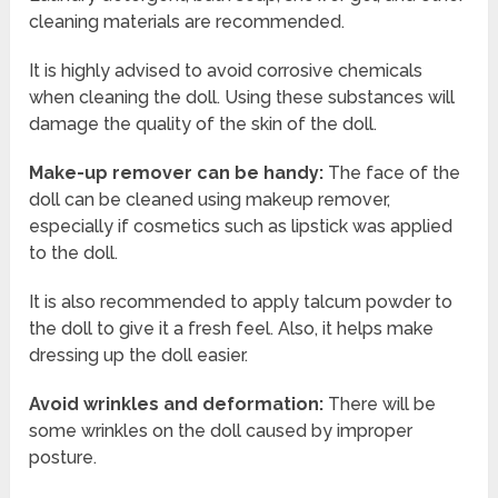
cleaning materials are recommended.
It is highly advised to avoid corrosive chemicals
when cleaning the doll. Using these substances will
damage the quality of the skin of the doll.
Make-up remover can be handy:
The face of the
doll can be cleaned using makeup remover,
especially if cosmetics such as lipstick was applied
to the doll.
It is also recommended to apply talcum powder to
the doll to give it a fresh feel. Also, it helps make
dressing up the doll easier.
Avoid wrinkles and deformation:
There will be
some wrinkles on the doll caused by improper
posture.