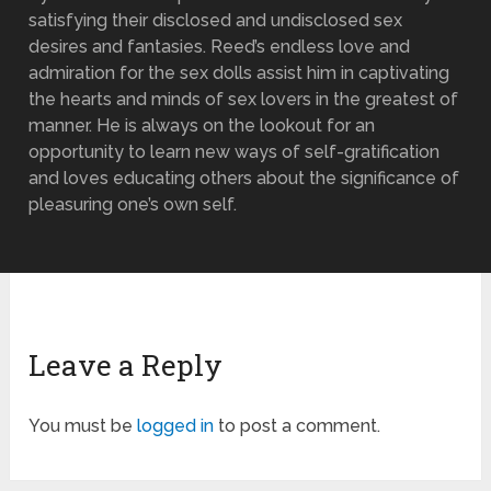
satisfying their disclosed and undisclosed sex
desires and fantasies. Reed’s endless love and
admiration for the sex dolls assist him in captivating
the hearts and minds of sex lovers in the greatest of
manner. He is always on the lookout for an
opportunity to learn new ways of self-gratification
and loves educating others about the significance of
pleasuring one’s own self.
Leave a Reply
You must be
logged in
to post a comment.