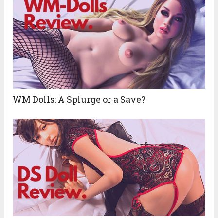
WM Dolls: A Splurge or a Save?