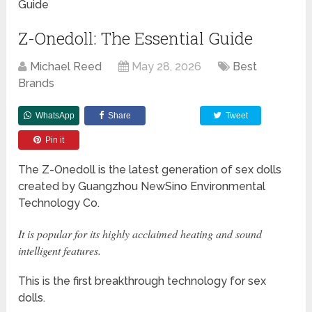
Guide
Z-Onedoll: The Essential Guide
Michael Reed
May 28, 2026
Best
Brands
WhatsApp
Share
Tweet
Pin it
The Z-Onedoll is the latest generation of sex dolls
created by Guangzhou NewSino Environmental
Technology Co.
It is popular for its highly acclaimed heating and sound
intelligent features.
This is the first breakthrough technology for sex
dolls.