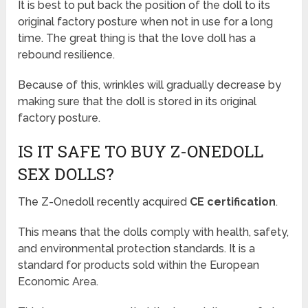
It is best to put back the position of the doll to its
original factory posture when not in use for a long
time. The great thing is that the love doll has a
rebound resilience.
Because of this, wrinkles will gradually decrease by
making sure that the doll is stored in its original
factory posture.
IS IT SAFE TO BUY Z-ONEDOLL
SEX DOLLS?
The Z-Onedoll recently acquired
CE certification
.
This means that the dolls comply with health, safety,
and environmental protection standards. It is a
standard for products sold within the European
Economic Area.