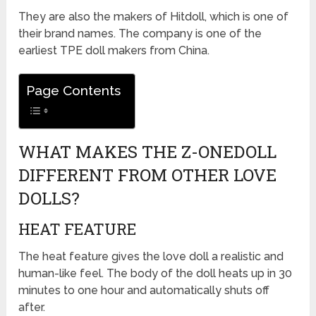
They are also the makers of Hitdoll, which is one of
their brand names. The company is one of the
earliest TPE doll makers from China.
Page Contents
WHAT MAKES THE Z-ONEDOLL
DIFFERENT FROM OTHER LOVE
DOLLS?
HEAT FEATURE
The heat feature gives the love doll a realistic and
human-like feel. The body of the doll heats up in 30
minutes to one hour and automatically shuts off
after.