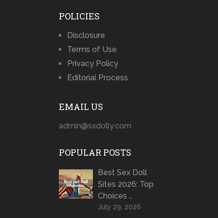
POLICIES
Disclosure
Terms of Use
Privacy Policy
Editorial Process
EMAIL US
admin@sxdolly.com
POPULAR POSTS
Best Sex Doll
Sites 2026: Top
Choices …
July 29, 2026