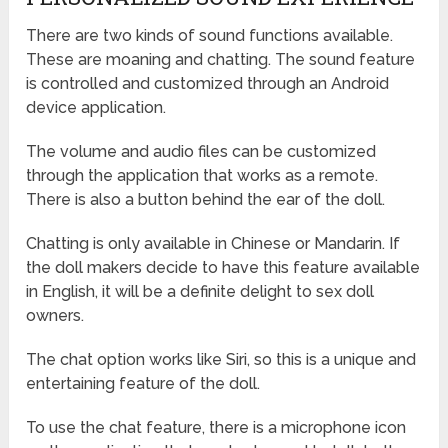
There are two kinds of sound functions available.
These are moaning and chatting. The sound feature
is controlled and customized through an Android
device application.
The volume and audio files can be customized
through the application that works as a remote.
There is also a button behind the ear of the doll.
Chatting is only available in Chinese or Mandarin. If
the doll makers decide to have this feature available
in English, it will be a definite delight to sex doll
owners.
The chat option works like Siri, so this is a unique and
entertaining feature of the doll.
To use the chat feature, there is a microphone icon