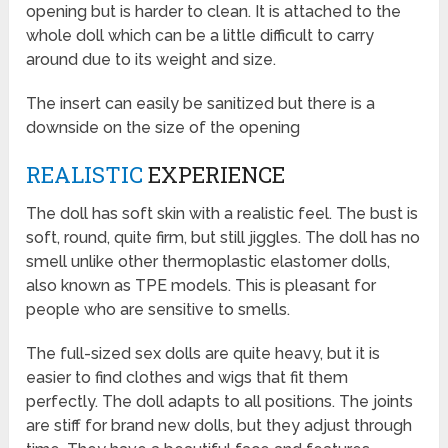
opening but is harder to clean. It is attached to the
whole doll which can be a little difficult to carry
around due to its weight and size.
The insert can easily be sanitized but there is a
downside on the size of the opening
REALISTIC
EXPERIENCE
The doll has soft skin with a realistic feel. The bust is
soft, round, quite firm, but still jiggles. The doll has no
smell unlike other thermoplastic elastomer dolls,
also known as TPE models. This is pleasant for
people who are sensitive to smells.
The full-sized sex dolls are quite heavy, but it is
easier to find clothes and wigs that fit them
perfectly. The doll adapts to all positions. The joints
are stiff for brand new dolls, but they adjust through