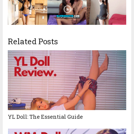
Related Posts
YL Doll: The Essential Guide