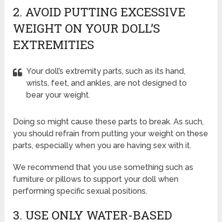
2. AVOID PUTTING EXCESSIVE
WEIGHT ON YOUR DOLL’S
EXTREMITIES
Your doll’s extremity parts, such as its hand,
wrists, feet, and ankles, are not designed to
bear your weight.
Doing so might cause these parts to break. As such,
you should refrain from putting your weight on these
parts, especially when you are having sex with it.
We recommend that you use something such as
furniture or pillows to support your doll when
performing specific sexual positions.
3. USE ONLY WATER-BASED