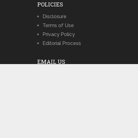
POLICIES
Disclosure
Terms of Use
Privacy Policy
Editorial Process
EMAIL US
admin@sxdolly.com
POPULAR POSTS
Best Sex Doll
Sites 2026: Top
Choices …
July 29, 2026