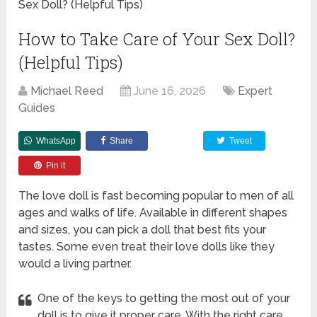
Sex Doll? (Helpful Tips)
How to Take Care of Your Sex Doll?
(Helpful Tips)
Michael Reed
June 16, 2026
Expert
Guides
WhatsApp
Share
Tweet
Pin it
The love doll is fast becoming popular to men of all
ages and walks of life. Available in different shapes
and sizes, you can pick a doll that best fits your
tastes. Some even treat their love dolls like they
would a living partner.
One of the keys to getting the most out of your
doll is to give it proper care. With the right care