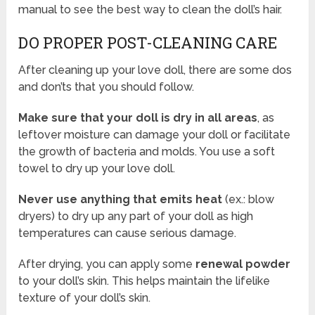
manual to see the best way to clean the doll’s hair.
DO PROPER POST-CLEANING CARE
After cleaning up your love doll, there are some dos
and don’ts that you should follow.
Make sure that your doll is dry in all areas
, as
leftover moisture can damage your doll or facilitate
the growth of bacteria and molds. You use a soft
towel to dry up your love doll.
Never use anything that emits heat
(ex.: blow
dryers) to dry up any part of your doll as high
temperatures can cause serious damage.
After drying, you can apply some
renewal powder
to your doll’s skin. This helps maintain the lifelike
texture of your doll’s skin.