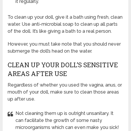
it regularly.
To clean up your doll, give it a bath using fresh, clean
water. Use anti-microbial soap to clean up all parts
of the doll. It’s like giving a bath to a real person.
However, you must take note that you should never
submerge the doll’s head on the water.
CLEAN UP YOUR DOLL’S SENSITIVE
AREAS AFTER USE
Regardless of whether you used the vagina, anus, or
mouth of your doll, make sure to clean those areas
up after use.
Not cleaning them up is outright unsanitary. It
can facilitate the growth of some nasty
microorganisms which can even make you sick!