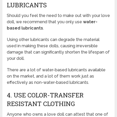
LUBRICANTS
Should you feel the need to make out with your love
doll, we recommend that you only use
water-
based lubricants
.
Using other lubricants can degrade the material
used in making these dolls, causing irreversible
damage that can significantly shorten the lifespan of
your doll.
There are a lot of water-based lubricants available
on the market, and a lot of them work just as
effectively as non-water-based lubricants.
4. USE COLOR-TRANSFER
RESISTANT CLOTHING
Anyone who owns a love doll can attest that one of