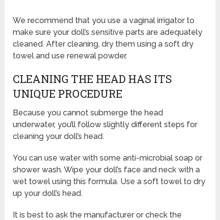
We recommend that you use a vaginal irrigator to
make sure your doll’s sensitive parts are adequately
cleaned. After cleaning, dry them using a soft dry
towel and use renewal powder.
CLEANING THE HEAD HAS ITS
UNIQUE PROCEDURE
Because you cannot submerge the head
underwater, you’ll follow slightly different steps for
cleaning your doll’s head.
You can use water with some anti-microbial soap or
shower wash. Wipe your doll’s face and neck with a
wet towel using this formula. Use a soft towel to dry
up your doll’s head.
It is best to ask the manufacturer or check the