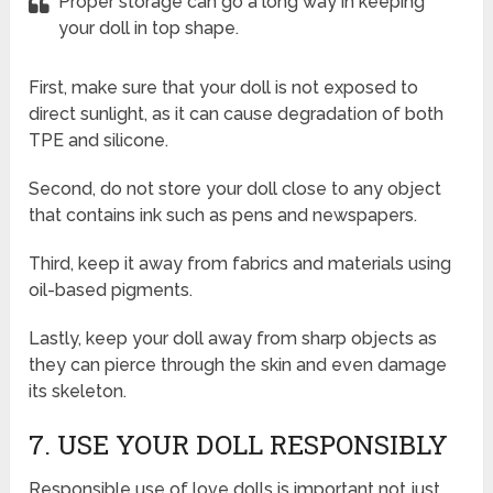
Proper storage can go a long way in keeping
your doll in top shape.
First, make sure that your doll is not exposed to
direct sunlight, as it can cause degradation of both
TPE and silicone.
Second, do not store your doll close to any object
that contains ink such as pens and newspapers.
Third, keep it away from fabrics and materials using
oil-based pigments.
Lastly, keep your doll away from sharp objects as
they can pierce through the skin and even damage
its skeleton.
7. USE YOUR DOLL RESPONSIBLY
Responsible use of love dolls is important not just