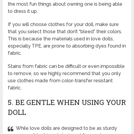
the most fun things about owning one is being able
to dress it up.
If you will choose clothes for your doll, make sure
that you select those that don’t “bleed” their colors.
This is because the materials used in love dolls,
especially TPE, are prone to absorbing dyes found in
fabric.
Stains from fabric can be difficult or even impossible
to remove, so we highly recommend that you only
use clothes made from color-transfer resistant
fabric.
5. BE GENTLE WHEN USING YOUR
DOLL
While love dolls are designed to be as sturdy