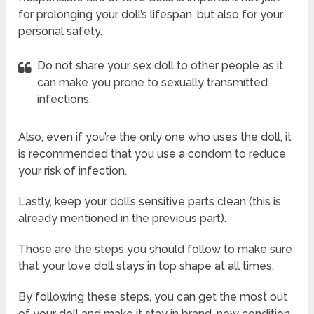
for prolonging your doll’s lifespan, but also for your
personal safety.
Do not share your sex doll to other people as it
can make you prone to sexually transmitted
infections.
Also, even if you’re the only one who uses the doll, it
is recommended that you use a condom to reduce
your risk of infection.
Lastly, keep your doll’s sensitive parts clean (this is
already mentioned in the previous part).
Those are the steps you should follow to make sure
that your love doll stays in top shape at all times.
By following these steps, you can get the most out
of your doll and make it stay in brand-new condition.