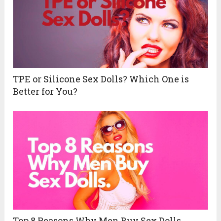
TPE or Silicone Sex Dolls? Which One is
Better for You?
Top 8 Reasons Why Men Buy Sex Dolls