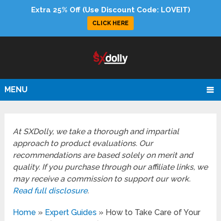
Extra 25% Off (Use Discount Code: LOVEIT)
CLICK HERE
MENU
At SXDolly, we take a thorough and impartial
approach to product evaluations. Our
recommendations are based solely on merit and
quality. If you purchase through our affiliate links, we
may receive a commission to support our work.
Read full disclosure
.
Home
»
Expert Guides
»
How to Take Care of Your