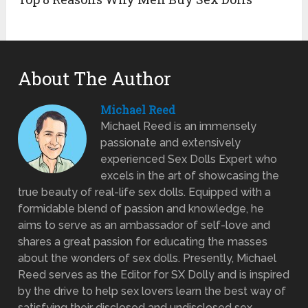
About The Author
Michael Reed
Michael Reed is an immensely
passionate and extensively
experienced Sex Dolls Expert who
excels in the art of showcasing the
true beauty of real-life sex dolls. Equipped with a
formidable blend of passion and knowledge, he
aims to serve as an ambassador of self-love and
shares a great passion for educating the masses
about the wonders of sex dolls. Presently, Michael
Reed serves as the Editor for SX Dolly and is inspired
by the drive to help sex lovers learn the best way of
satisfying their disclosed and undisclosed sex