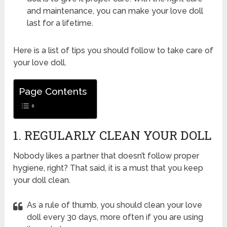
and maintenance, you can make your love doll
last for a lifetime.
Here is a list of tips you should follow to take care of
your love doll.
Page Contents
1. REGULARLY CLEAN YOUR DOLL
Nobody likes a partner that doesn’t follow proper
hygiene, right? That said, it is a must that you keep
your doll clean.
As a rule of thumb, you should clean your love
doll every 30 days, more often if you are using