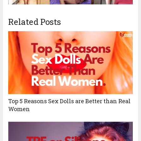
Related Posts
Top 5 Reasons Sex Dolls are Better than Real
Women