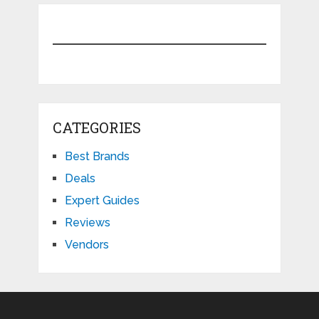
CATEGORIES
Best Brands
Deals
Expert Guides
Reviews
Vendors