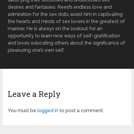
desires and fantasies. Reed’s endless love and
admiration for the sex dolls assist him in captivating
the hearts and minds of sex lovers in the greatest of
manner. He is always on the lookout for an
opportunity to learn new ways of self-gratification
and loves educating others about the significance of
pleasuring one’s own self.
Leave a Reply
You must be
logged in
to post a comment.