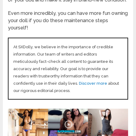
Even more incredibly, you can have more fun owning
your doll if you do these maintenance steps
yourself!
At SXDolly, we believe in the importance of credible
information. Our team of writers and editors
meticulously fact-check all content to guarantee its
accuracy and reliability. Our goal is to provide our
readers with trustworthy information that they can
confidently use in their daily lives.
Discover more
about
our rigorous editorial process.