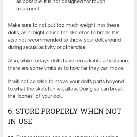
as possible, it is not designed for rough
treatment.
Make sure to not put too much weight into these
dolls, as it might cause the skeleton to break. It is
also not recommended to throw your doll around
during sexual activity or otherwise.
Also, while today’s dolls have remarkable articulation,
there are some limits as to how far they can move.
It will not be wise to move your doll’s parts beyond
to what the skeleton will allow. Doing so can break
the “bones” of your doll.
6. STORE PROPERLY WHEN NOT
IN USE