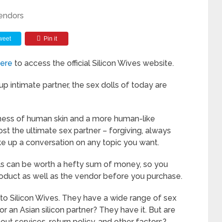
endors
weet
Pin it
here
to access the official Silicon Wives website.
p intimate partner, the sex dolls of today are
ness of human skin and a more human-like
t the ultimate sex partner – forgiving, always
ke up a conversation on any topic you want.
olls can be worth a hefty sum of money, so you
roduct as well as the vendor before you purchase.
into Silicon Wives. They have a wide range of sex
or an Asian silicon partner? They have it. But are
t services, return policy, and other factors?