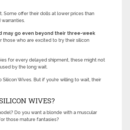
. Some offer their dolls at lower prices than
 warranties.
d may go even beyond their three-week
r those who are excited to try their silicon
ebies for every delayed shipment, these might not
used by the long wait.
 Silicon Wives. But if you’re willing to wait, their
ILICON WIVES?
l model? Do you want a blonde with a muscular
for those mature fantasies?