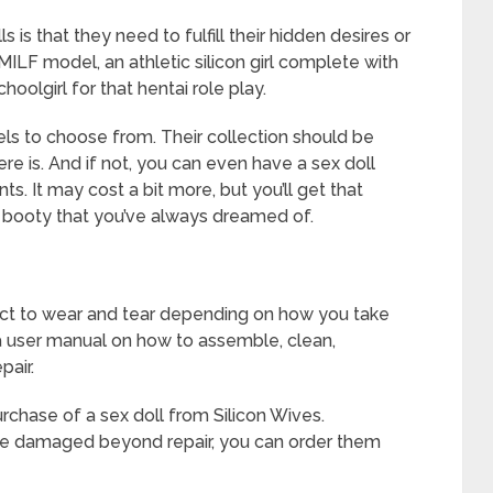
is that they need to fulfill their hidden desires or
MILF model, an athletic silicon girl complete with
oolgirl for that hentai role play.
ls to choose from. Their collection should be
e is. And if not, you can even have a sex doll
. It may cost a bit more, but you’ll get that
g booty that you’ve always dreamed of.
bject to wear and tear depending on how you take
a user manual on how to assemble, clean,
pair.
purchase of a sex doll from Silicon Wives.
 are damaged beyond repair, you can order them