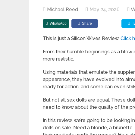
Michael Reed
May 24, 2026
V
WhatsApp
Share
T
This is just a Silicon Wives Review.
Click 
From their humble beginnings as a blow-u
more realistic.
Using materials that emulate the supple
appearance, they have evolved into almos
ready for action, and some can even stri
But not all sex dolls are equal. These d
need to know about the quality of the p
In this review, we’re going to be looking 
dolls on sale. Need a blonde, a brunette, 
their products worth the money? How abou