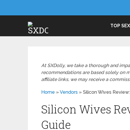
TOP SEX
At SXDolly, we take a thorough and impa
recommendations are based solely on mer
affiliate links, we may receive a commis
Home
»
Vendors
»
Silicon Wives Review:
Silicon Wives Re
Guide