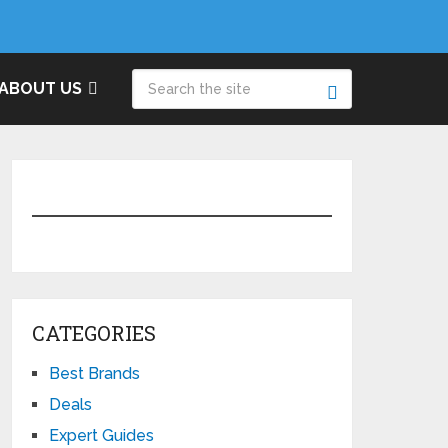
ABOUT US
CATEGORIES
Best Brands
Deals
Expert Guides