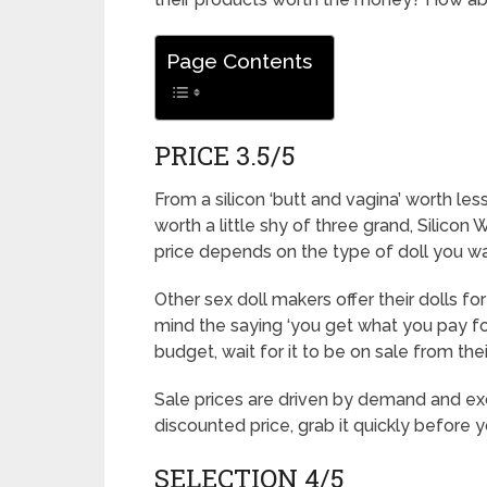
Page Contents
PRICE 3.5/5
From a silicon ‘butt and vagina’ worth less
worth a little shy of three grand, Silicon
price depends on the type of doll you wa
Other sex doll makers offer their dolls fo
mind the saying ‘you get what you pay for
budget, wait for it to be on sale from their
Sale prices are driven by demand and exc
discounted price, grab it quickly before 
SELECTION 4/5