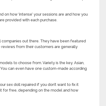
end on how ‘intense’ your sessions are and how you
 are provided with each purchase.
oll companies out there. They have been featured
the reviews from their customers are generally
 models to choose from. Variety is the key. Asian,
em. You can even have one custom-made according
r sex doll repaired if you don’t want to fix it
 it for free, depending on the model and how