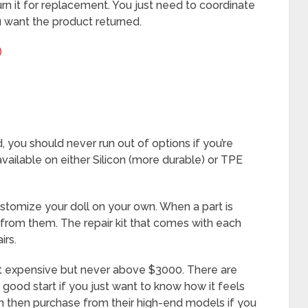
urn it for replacement. You just need to coordinate
u want the product returned.
)
, you should never run out of options if you’re
available on either Silicon (more durable) or TPE
ustomize your doll on your own. When a part is
from them. The repair kit that comes with each
irs.
t expensive but never above $3000. There are
good start if you just want to know how it feels
 can then purchase from their high-end models if you