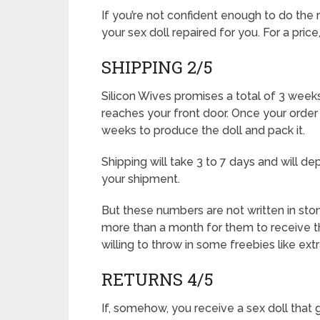
If you’re not confident enough to do the 
your sex doll repaired for you. For a price
SHIPPING 2/5
Silicon Wives promises a total of 3 weeks
reaches your front door. Once your order
weeks to produce the doll and pack it.
Shipping will take 3 to 7 days and will 
your shipment.
But these numbers are not written in st
more than a month for them to receive the
willing to throw in some freebies like ext
RETURNS 4/5
If, somehow, you receive a sex doll that