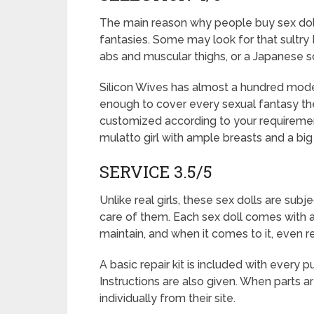
The main reason why people buy sex dolls 
fantasies. Some may look for that sultry 
abs and muscular thighs, or a Japanese sch
Silicon Wives has almost a hundred mode
enough to cover every sexual fantasy ther
customized according to your requirements
mulatto girl with ample breasts and a bi
SERVICE 3.5/5
Unlike real girls, these sex dolls are su
care of them. Each sex doll comes with 
maintain, and when it comes to it, even re
A basic repair kit is included with every 
Instructions are also given. When parts
individually from their site.