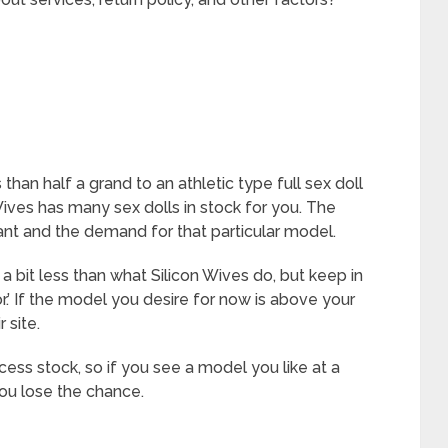
 than half a grand to an athletic type full sex doll
 Wives has many sex dolls in stock for you. The
nt and the demand for that particular model.
r a bit less than what Silicon Wives do, but keep in
.’ If the model you desire for now is above your
 site.
ess stock, so if you see a model you like at a
you lose the chance.