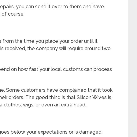
repairs, you can send it over to them and have
, of course.
 from the time you place your order until it
 is received, the company will require around two
depend on how fast your local customs can process
one. Some customers have complained that it took
ir orders. The good thing is that Silicon Wives is
ra clothes, wigs, or even an extra head.
 goes below your expectations or is damaged,