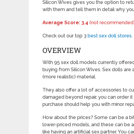
Silicon Wives gives you the option to ret
with them and tell them in detail why yo
Average Score: 3.4
(not recommended
Check out our top 3
best sex doll stores
.
OVERVIEW
With 95 sex doll models currently offered
buying from Silicon Wives. Sex dolls are 
(more realistic) material.
They also offer a lot of accessories to c
damaged beyond repair, you can order it 
purchase should help you with minor repa
How about the prices? Some can be a bi
lower-priced models, and these can be a 
like having an artificial sex partner. You