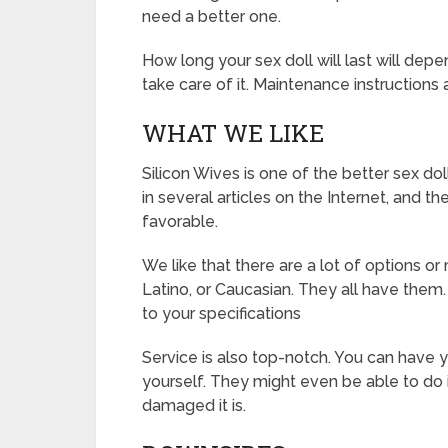
need a better one.
How long your sex doll will last will dep
take care of it. Maintenance instructions
WHAT WE LIKE
Silicon Wives is one of the better sex d
in several articles on the Internet, and 
favorable.
We like that there are a lot of options or
Latino, or Caucasian. They all have th
to your specifications
Service is also top-notch. You can have you
yourself. They might even be able to do
damaged it is.