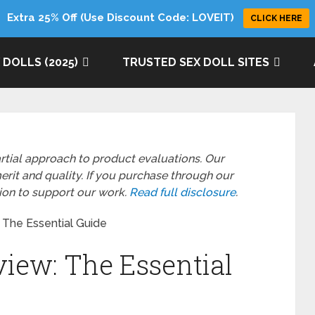
Extra 25% Off (Use Discount Code: LOVEIT)
CLICK HERE
 DOLLS (2025)
TRUSTED SEX DOLL SITES
rtial approach to product evaluations. Our
it and quality. If you purchase through our
sion to support our work.
Read full disclosure
.
 The Essential Guide
view: The Essential