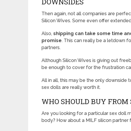
DOWNSIDES
Then again, not all companies are perfect
Silicon Wives. Some even offer extended
Also,
shipping can take some time an
promise
. This can really be a letdown fo
partners.
Although Silicon Wives is giving out fre
be enough to cover for the frustration ca
All in all, this may be the only downside to
sex dolls are really worth it.
WHO SHOULD BUY FROM S
Are you looking for a particular sex dol
body? How about a MILF silicon partner 